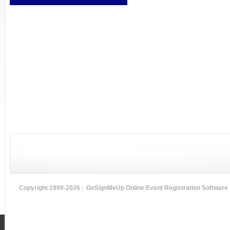
Copyright 1999-2026
|
GoSignMeUp Online Event Registration Software