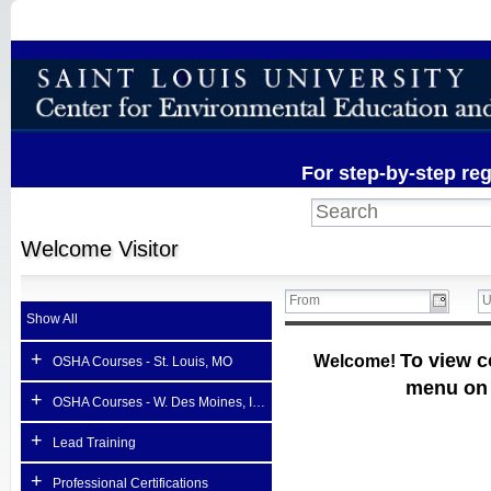
For step-by-step reg
Welcome
Visitor
Show All
+
To view c
Welcome!
OSHA Courses - St. Louis, MO
menu on t
+
OSHA Courses - W. Des Moines, Iowa (host site)
+
Lead Training
+
Professional Certifications